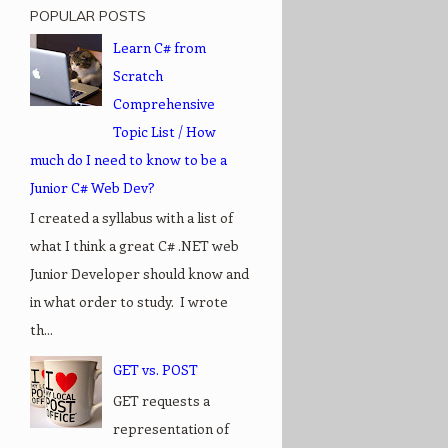
POPULAR POSTS
Learn C# from
Scratch
Comprehensive
Topic List / How
much do I need to know to be a
Junior C# Web Dev?
I created a syllabus with a list of
what I think a great C# .NET web
Junior Developer should know and
in what order to study. I wrote
th...
GET vs. POST
GET requests a
representation of