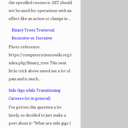
the specified resource. GET should
not be used for operations with an
effect like an action or change in ...
Binary Trees Traversal
Recursive vs. Iterative
Photo reference:
https://computersciencewiki.org/i
ndex.php/Binary_tree This neat
little trick above saved me a lot of
pain and is much...
Side Gigs while Transitioning
Careers (or in general)
I've gotten this question a lot
lately, so decided to just make a
post about it: "What are side gigs I