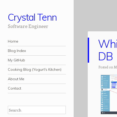
Crystal Tenn
Software Engineer
Whi
Navigation
Skip to content
Home
Blog Index
DB
My GitHub
Posted on M
Cooking Blog (Yogurt's Kitchen)
About Me
Contact
Search