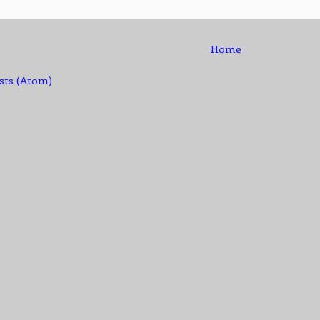
Home
sts (Atom)