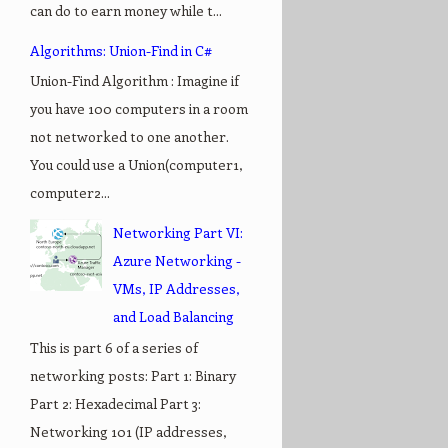
can do to earn money while t...
Algorithms: Union-Find in C#
Union-Find Algorithm : Imagine if
you have 100 computers in a room
not networked to one another.
You could use a Union(computer1,
computer2...
Networking Part VI:
Azure Networking -
VMs, IP Addresses,
and Load Balancing
This is part 6 of a series of
networking posts: Part 1: Binary
Part 2: Hexadecimal Part 3:
Networking 101 (IP addresses,