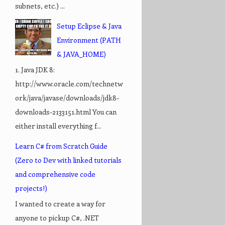
subnets, etc.) ...
Setup Eclipse & Java
Environment (PATH
& JAVA_HOME)
1. Java JDK 8:
http://www.oracle.com/technetw
ork/java/javase/downloads/jdk8-
downloads-2133151.html You can
either install everything f...
Learn C# from Scratch Guide
(Zero to Dev with linked tutorials
and comprehensive code
projects!)
I wanted to create a way for
anyone to pickup C#, .NET