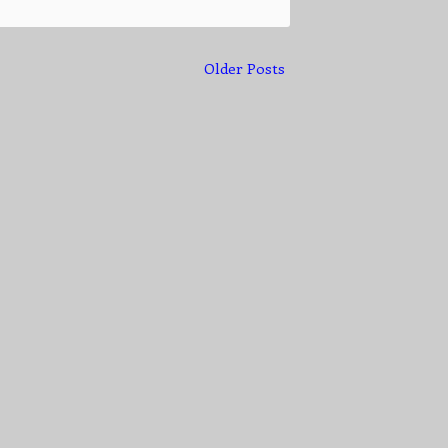
Older Posts