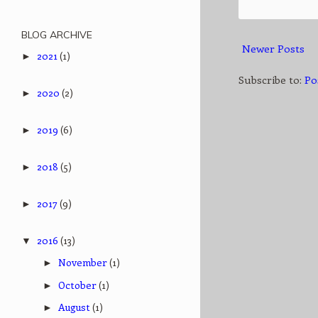
BLOG ARCHIVE
Newer Posts
2021
(1)
►
Subscribe to:
Po
2020
(2)
►
2019
(6)
►
2018
(5)
►
2017
(9)
►
2016
(13)
▼
November
(1)
►
October
(1)
►
August
(1)
►