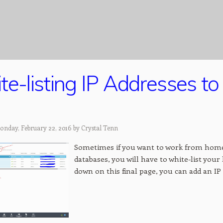
te-listing IP Addresses t
onday, February 22, 2016 by
Crystal Tenn
Sometimes if you want to work from home
databases, you will have to white-list your
down on this final page, you can add an IP a