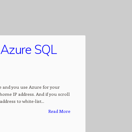
o Azure SQL
 and you use Azure for your
 home IP address. And if you scroll
ddress to white-list...
Read More