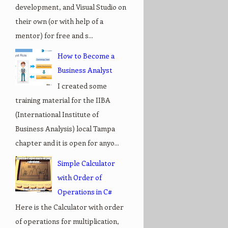
development, and Visual Studio on
their own (or with help of a
mentor) for free and s...
How to Become a
Business Analyst
I created some
training material for the IIBA
(International Institute of
Business Analysis) local Tampa
chapter and it is open for anyo...
Simple Calculator
with Order of
Operations in C#
Here is the Calculator with order
of operations for multiplication,