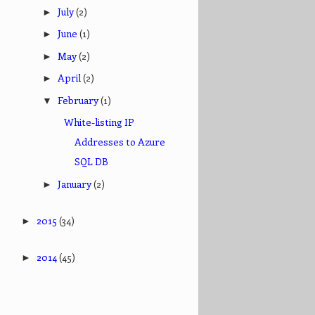
July
(2)
►
June
(1)
►
May
(2)
►
April
(2)
►
February
(1)
▼
White-listing IP
Addresses to Azure
SQL DB
January
(2)
►
2015
(34)
►
2014
(45)
►