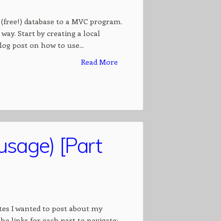
 (free!) database to a MVC program.
way. Start by creating a local
log post on how to use...
Read More
usage) [Part
notes I wanted to post about my
the links for each part to navigate: