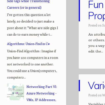
Fun 
Side Gigs while Transitioning
Careers (or in general)
Prop
I've gotten this question a lot
lately, so decided to just make a
Posted on Sa
post about it: "What are side gigs I
An attribu
can do to earn money while t...
or others.
Algorithms: Union-Find in C#
you a way 
Union-Find Algorithm : Imagine if
edit the...
you have 100 computers in a room
not networked to one another.
You could use a Union(computer1,
computer2...
Var
Networking Part VI:
Azure Networking -
Posted on W
VMs, IP Addresses,
Variables 