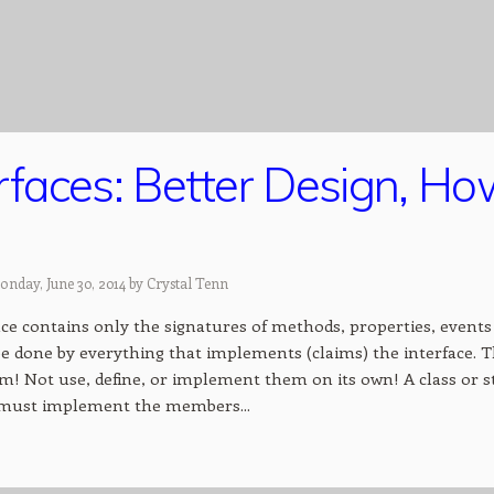
erfaces: Better Design, H
onday, June 30, 2014 by
Crystal Tenn
ce contains only the signatures of methods, properties, events 
e done by everything that implements (claims) the interface. The
hem! Not use, define, or implement them on its own! A class or 
 must implement the members...