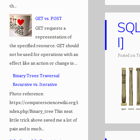
th...
GET vs. POST
SQL
GET requests a
representation of
I]
the specified resource. GET should
not be used for operations with an
Posted on Tu
effect like an action or change in ...
Binary Trees Traversal
Recursive vs. Iterative
Photo reference:
https://computersciencewiki.org/i
ndex.php/Binary_tree This neat
little trick above saved me a lot of
pain and is much...