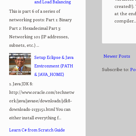
and Load Balancing
created!).
This is part 6 of a series of
at the end
networking posts: Part 1: Binary
compiler..
Part 2: Hexadecimal Part 3:
Networking 101 (IP addresses,
subnets, etc.) ...
Newer Posts
Setup Eclipse & Java
Environment (PATH
Subscribe to:
Po
& JAVA_HOME)
1. Java JDK 8:
http://www.oracle.com/technetw
ork/java/javase/downloads/jdk8-
downloads-2133151.html You can
either install everything f...
Learn C# from Scratch Guide