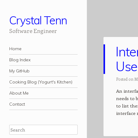
Crystal Tenn
Software Engineer
Int
Navigation
Skip to content
Home
Blog Index
Use
My GitHub
Posted on M
Cooking Blog (Yogurt's Kitchen)
An interfa
About Me
needs to b
Contact
to list t
interface
Search