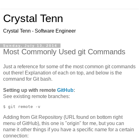
Crystal Tenn
Crystal Tenn - Software Engineer
Sunday, July 13, 2014
Most Commonly Used git Commands
Just a reference for some of the most common git commands
out there! Explanation of each on top, and below is the
command for Git bash.
Setting up with remote
GitHub
:
See existing remote branches:
Adding from Git Repository (URL found on bottom right
menu of GitHub), this one is "origin" for me, but you can
name it other things if you have a specific name for a certain
connection: