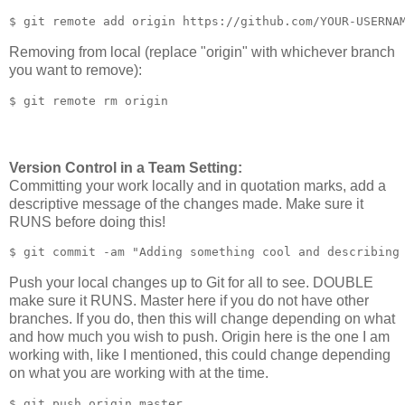
Removing from local (replace "origin" with whichever branch
you want to remove):
Version Control in a Team Setting:
Committing your work locally and in quotation marks, add a
descriptive message of the changes made. Make sure it
RUNS before doing this!
Push your local changes up to Git for all to see. DOUBLE
make sure it RUNS. Master here if you do not have other
branches. If you do, then this will change depending on what
and how much you wish to push. Origin here is the one I am
working with, like I mentioned, this could change depending
on what you are working with at the time.