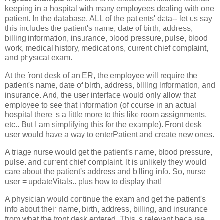
keeping in a hospital with many employees dealing with one
patient. In the database, ALL of the patients' data-- let us say
this includes the patient's name, date of birth, address,
billing information, insurance, blood pressure, pulse, blood
work, medical history, medications, current chief complaint,
and physical exam.
At the front desk of an ER, the employee will require the
patient's name, date of birth, address, billing information, and
insurance. And, the user interface would only allow that
employee to see that information (of course in an actual
hospital there is a little more to this like room assignments,
etc.. But I am simplifying this for the example). Front desk
user would have a way to enterPatient and create new ones.
A triage nurse would get the patient's name, blood pressure,
pulse, and current chief complaint. It is unlikely they would
care about the patient's address and billing info. So, nurse
user = updateVitals.. plus how to display that!
A physician would continue the exam and get the patient's
info about their name, birth, address, billing, and insurance
from what the front desk entered. This is relevant because