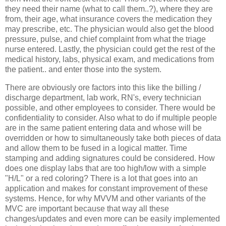
they need their name (what to call them..?), where they are
from, their age, what insurance covers the medication they
may prescribe, etc. The physician would also get the blood
pressure, pulse, and chief complaint from what the triage
nurse entered. Lastly, the physician could get the rest of the
medical history, labs, physical exam, and medications from
the patient.. and enter those into the system.
There are obviously ore factors into this like the billing /
discharge department, lab work, RN's, every technician
possible, and other employees to consider. There would be
confidentiality to consider. Also what to do if multiple people
are in the same patient entering data and whose will be
overridden or how to simultaneously take both pieces of data
and allow them to be fused in a logical matter. Time
stamping and adding signatures could be considered. How
does one display labs that are too high/low with a simple
"H/L" or a red coloring? There is a lot that goes into an
application and makes for constant improvement of these
systems. Hence, for why MVVM and other variants of the
MVC are important because that way all these
changes/updates and even more can be easily implemented