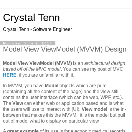
Crystal Tenn
Crystal Tenn - Software Engineer
Monday, July 7, 2014
Model View ViewModel (MVVM) Design
Model View ViewModel (MVVM)
is an
architectural design
based off of the MVC model
. You can see my post of MVC
HERE
, if you are unfamiliar with it.
In MVVM, you have
Model
objects which are pure
(containing all the content of the page) and the view still
contains the user interface (which can be web, WPF, etc.).
The
View
can either web or application based and is what
the users will use to interact with (UI).
View model
is the in-
between that makes this the MVVM.. it is the model but pull
out of model what to display on particular view
A
great example
of its use is for electronic medical records