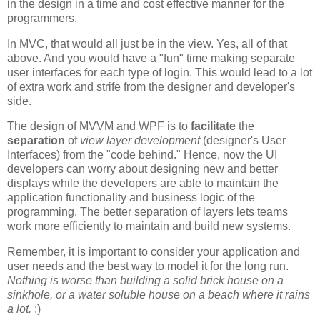
in the design in a time and cost effective manner for the
programmers.
In MVC, that would all just be in the view. Yes, all of that
above. And you would have a "fun" time making separate
user interfaces for each type of login. This would lead to a lot
of extra work and strife from the designer and developer's
side.
The design of MVVM and WPF is to
facilitate
the
separation
of
view layer development
(designer's User
Interfaces) from the "code behind." Hence, now the UI
developers can worry about designing new and better
displays while the developers are able to maintain the
application functionality and business logic of the
programming. The better separation of layers lets teams
work more efficiently to maintain and build new systems.
Remember, it is important to consider your application and
user needs and the best way to model it for the long run.
Nothing is worse than building a solid brick house on a
sinkhole, or a water soluble house on a beach where it rains
a lot.
;)