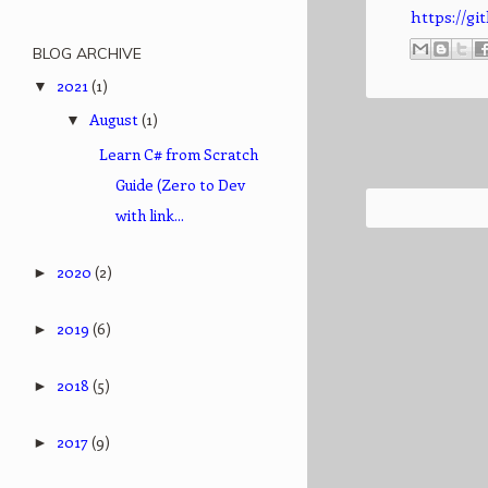
https://
BLOG ARCHIVE
2021
(1)
▼
August
(1)
▼
Learn C# from Scratch
Guide (Zero to Dev
with link...
2020
(2)
►
2019
(6)
►
2018
(5)
►
2017
(9)
►