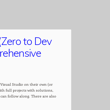
(Zero to Dev
prehensive
Visual Studio on their own (or
th full projects with solutions,
can follow along. There are also