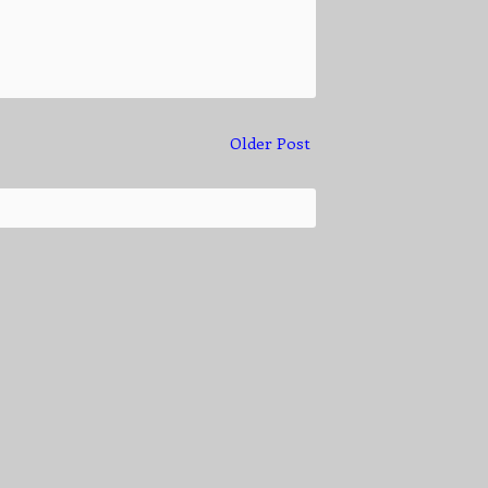
Older Post