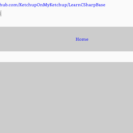
github.com/KetchupOnMyKetchup/LearnCSharpBase
Home