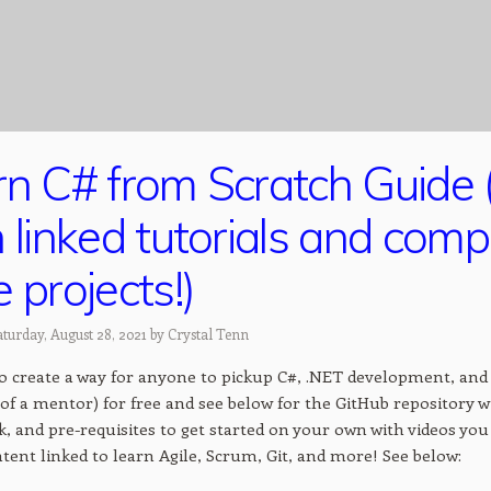
rn C# from Scratch Guide 
 linked tutorials and com
 projects!)
turday, August 28, 2021 by
Crystal Tenn
to create a way for anyone to pickup C#, .NET development, and 
of a mentor) for free and see below for the GitHub repository wi
 and pre-requisites to get started on your own with videos you 
tent linked to learn Agile, Scrum, Git, and more! See below: