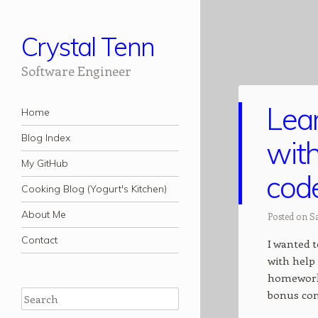
Crystal Tenn
Software Engineer
Lea
Navigation
Skip to content
Home
Blog Index
with
My GitHub
code
Cooking Blog (Yogurt's Kitchen)
About Me
Posted on Sa
Contact
I wanted 
with help 
homework,
bonus con
Search