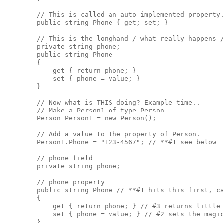
        // This is called an auto-implemented property.
        public string Phone { get; set; }

        // This is the longhand / what really happens /
        private string phone;

        public string Phone

        { 

            get { return phone; }

            set { phone = value; }

        }

        // Now what is THIS doing? Example time..

        // Make a Person1 of type Person. 

        Person Person1 = new Person();

        // Add a value to the property of Person. 

        Person1.Phone = "123-4567"; // **#1 see below

        // phone field

        private string phone; 

        // phone property

        public string Phone // **#1 hits this first, ca
        { 

            get { return phone; } // #3 returns little 
            set { phone = value; } // #2 sets the magic
        }
