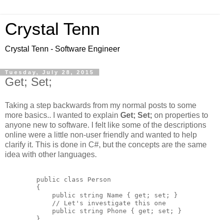
Crystal Tenn
Crystal Tenn - Software Engineer
Tuesday, July 28, 2015
Get; Set;
Taking a step backwards from my normal posts to some
more basics.. I wanted to explain
Get; Set;
on properties to
anyone new to software. I felt like some of the descriptions
online were a little non-user friendly and wanted to help
clarify it. This is done in C#, but the concepts are the same
idea with other languages.
        public class Person

        {

            public string Name { get; set; }

            // Let's investigate this one

            public string Phone { get; set; }

        }
