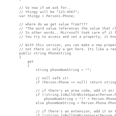
        // So now if we ask for..

        // thingy will be "123-4567";

        var thingy = Person1.Phone;

        // where do we get value from????

        // "The word value references the value that cl
        // In other words.. Microsoft took care of it f
        // You try to access and set a property, it kno
        // With this version, you can make a new proper
        // not there is only a get here. Its like a rea
        public string PhoneString

        {

            get

            {

                string phoneNumString = "";

                // null safe it! 

                if (Person.Phone == null) return string
                // if there's an area code, add it on! 
                if (!string.IsNullOrWhiteSpace(Person.P
                    phoneNumString = "(" + Person.Phone
                else phoneNumString = Person.Phone.Phon
                // if there's an extension, add it on t
                if (!string.IsNullOrWhiteSpace(Person.P