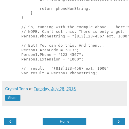
                return phoneNumString;

            }

        }

        // So, running with the example above... here's
        // NOPE. Can't set this. There is only a get. 

        Person1.Phonestring = "(813)123-4567 ext. 1000"
        // But! You can do this. And then... 

        Person1.AreaCode = "813";

        Person1.Phone = "123-4567";

        Person1.Extension = "1000";

        //  result = "(813)123-4567 ext. 1000"

Crystal Tenn
at
Tuesday, July 28, 2015
Share
‹
›
Home